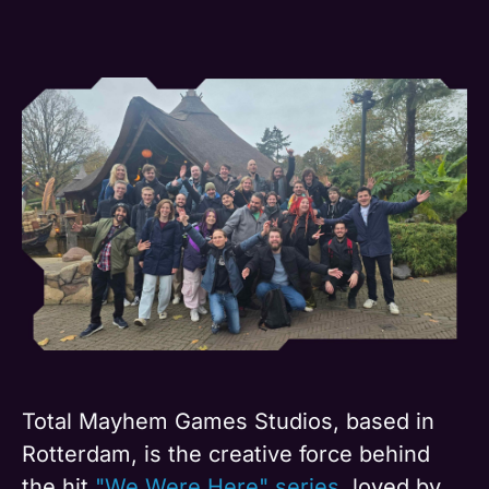
Total Mayhem Games Studios, based in
Rotterdam, is the creative force behind
the hit
"We Were Here" series
, loved by