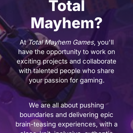
Total
Mayhem?
At
Total Mayhem Games
, you'll
have the opportunity to work on
exciting projects and collaborate
with talented people who share
your passion for gaming.
We are all about pushing
boundaries and delivering epic
brain-teasing experiences, with a