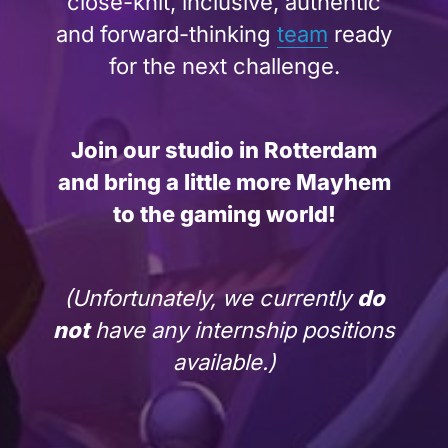
close-knit, inclusive, authentic
and forward-thinking
team
ready
for the next challenge.
Join our studio in Rotterdam
and bring a little more Mayhem
to the gaming world!
(Unfortunately, we currently
do
not
have any internship positions
available.)