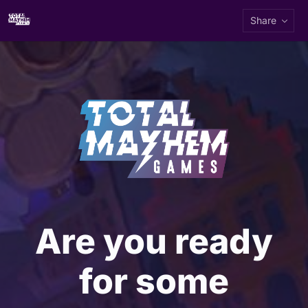
Share
Are you ready
for some